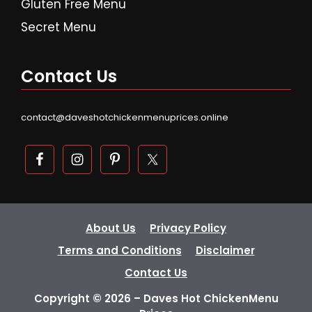
Gluten Free Menu
Secret Menu
Contact Us
contact@daveshotchickenmenuprices.online
About Us
Privacy Policy
Terms and Conditions
Disclaimer
Contact Us
Copyright © 2026 – Daves Hot ChickenMenu