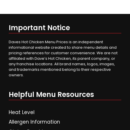
Important Notice
Daves Hot Chicken Menu Prices is an independent
informational website created to share menu details and
pricing references for customer convenience. We are not
affiliated with Dave’s Hot Chicken, its parent company, or
any franchise locations. All brand names, logos, images,
and trademarks mentioned belong to their respective
owners.
Helpful Menu Resources
Heat Level
Allergen Information