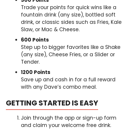
Trade your points for quick wins like a
fountain drink (any size), bottled soft
drink, or classic sides such as Fries, Kale
Slaw, or Mac & Cheese.
600 Points
Step up to bigger favorites like a Shake
(any size), Cheese Fries, or a Slider or
Tender.
1200 Points
Save up and cash in for a full reward
with any Dave’s combo meal.
GETTING STARTED IS EASY
Join through the app or sign-up form
and claim your welcome free drink.