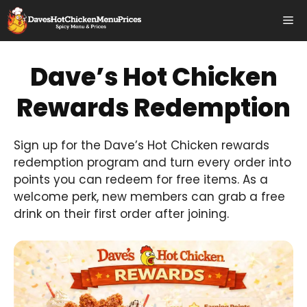
Skip
Me
to
content
Dave’s Hot Chicken
Rewards Redemption
Sign up for the Dave’s Hot Chicken rewards
redemption program and turn every order into
points you can redeem for free items. As a
welcome perk, new members can grab a free
drink on their first order after joining.