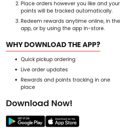
Place orders however you like and your
points will be tracked automatically.
Redeem rewards anytime online, in the
app, or by using the app in-store.
WHY DOWNLOAD THE APP?
Quick pickup ordering
Live order updates
Rewards and points tracking in one
place
Download Now!