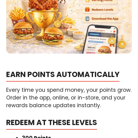
EARN POINTS AUTOMATICALLY
Every time you spend money, your points grow.
Order in the app, online, or in-store, and your
rewards balance updates instantly.
REDEEM AT THESE LEVELS
300 Points